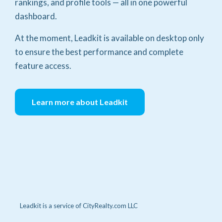
rankings, and profile tools — all in one powerful
dashboard.
At the moment, Leadkit is available on desktop only
to ensure the best performance and complete
feature access.
Learn more about Leadkit
Leadkit is a service of CityRealty.com LLC