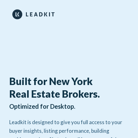
Built for New York
Real Estate Brokers.
Optimized for Desktop.
Leadkit is designed to give you full access to your
buyer insights, listing performance, building